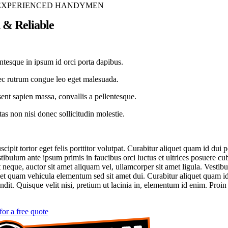
EXPERIENCED HANDYMEN
 & Reliable
ntesque in ipsum id orci porta dapibus.
c rutrum congue leo eget malesuada.
ent sapien massa, convallis a pellentesque.
as non nisi donec sollicitudin molestie.
cipit tortor eget felis porttitor volutpat. Curabitur aliquet quam id dui 
stibulum ante ipsum primis in faucibus orci luctus et ultrices posuere cu
 neque, auctor sit amet aliquam vel, ullamcorper sit amet ligula. Vestib
et quam vehicula elementum sed sit amet dui. Curabitur aliquet quam i
ndit. Quisque velit nisi, pretium ut lacinia in, elementum id enim. Proin 
for a free quote