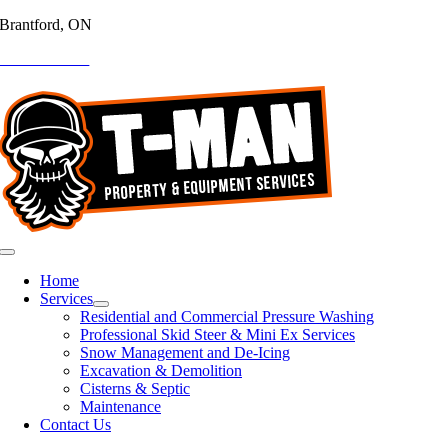
Brantford, ON
Skip
to
519-755-8363
content
Toggle
Navigation
Home
Services
Residential and Commercial Pressure Washing
Professional Skid Steer & Mini Ex Services
Snow Management and De-Icing
Excavation & Demolition
Cisterns & Septic
Maintenance
Contact Us