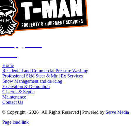
rvandekuyt@gmail.com
755-8363
Home
Residential and Commercial Pressure Washing
Professional Skid Steer & Mini Ex Services
Snow Management and de-icing
Excavation & Demolition
Cisterns & Septic
Maintenance
Contact Us
© Copyright - 2026 | All Rights Reserved | Powered by
Serve Media
Page load link
Go